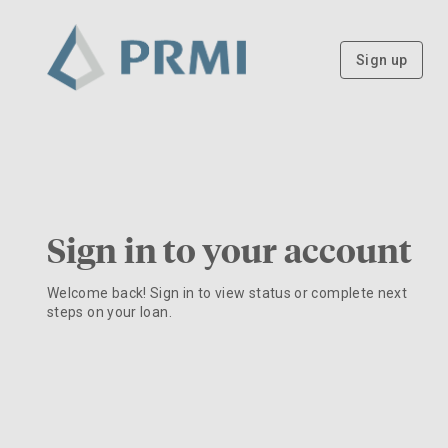
Sign up
Sign in to your account
Welcome back! Sign in to view status or complete next
steps on your loan.