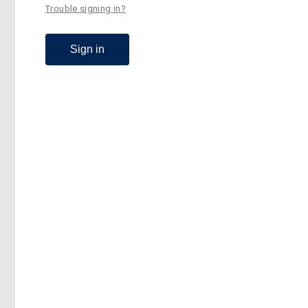
Trouble signing in?
Sign in