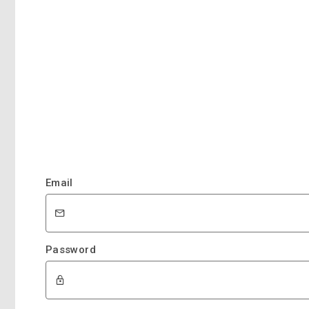
Email
Password