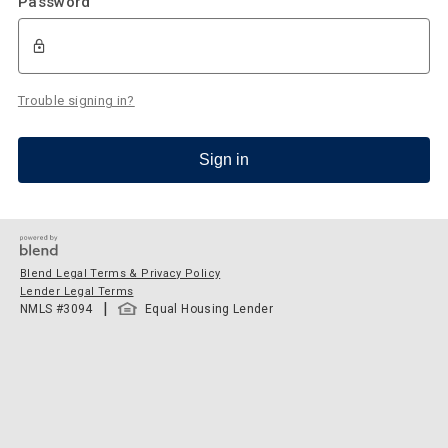
Password
Trouble signing in?
Sign in
Blend Legal Terms & Privacy Policy
Lender Legal Terms
|
NMLS #
3094
Equal Housing Lender