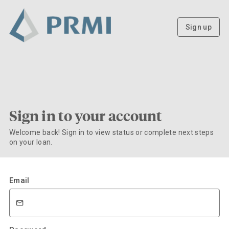
Sign up
Sign in to your account
Welcome back! Sign in to view status or complete next steps
on your loan.
Email