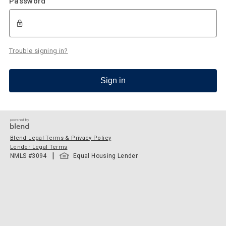
Password
Trouble signing in?
Sign in
Blend Legal Terms & Privacy Policy
Lender Legal Terms
|
NMLS #
3094
Equal Housing Lender