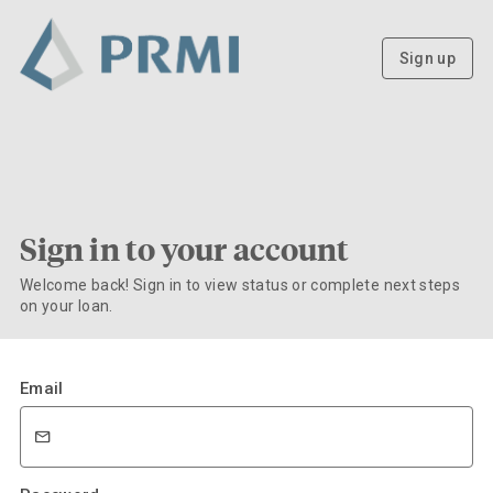
Sign up
Sign in to your account
Welcome back! Sign in to view status or complete next steps
on your loan.
Email