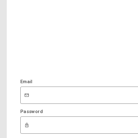
Email
Password