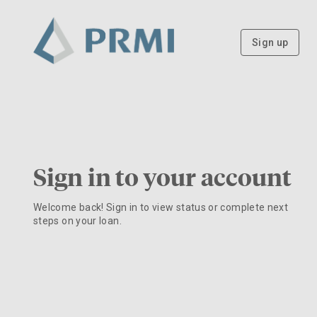
Sign up
Sign in to your account
Welcome back! Sign in to view status or complete next
steps on your loan.