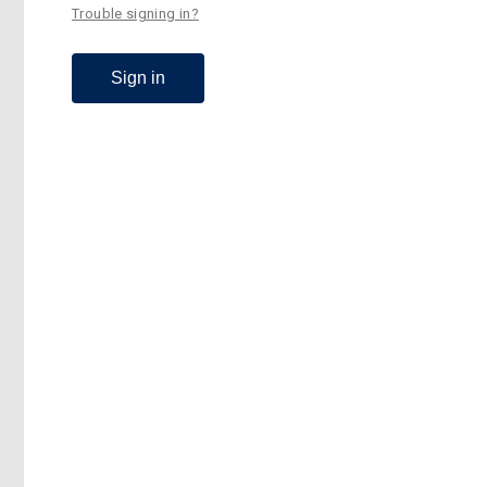
Trouble signing in?
Sign in